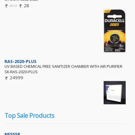
28
48.97
RAS-2020-PLUS
UV BASED CHEMICAL FREE SANITIZER CHAMBER WITH AIR PURIFIER
SK-RAS-2020-PLUS
24999
Top Sale Products
NE555P