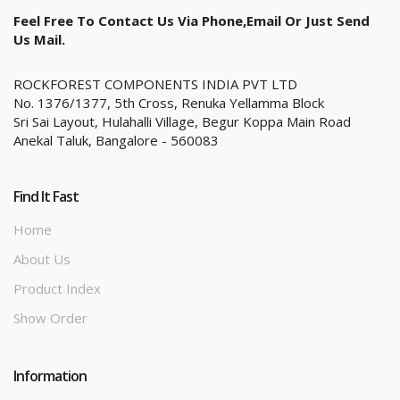
Feel Free To Contact Us Via Phone,email Or Just Send
Us Mail.
ROCKFOREST COMPONENTS INDIA PVT LTD
No. 1376/1377, 5th Cross, Renuka Yellamma Block
Sri Sai Layout, Hulahalli Village, Begur Koppa Main Road
Anekal Taluk, Bangalore - 560083
Find It Fast
Home
About Us
Product Index
Show Order
Information