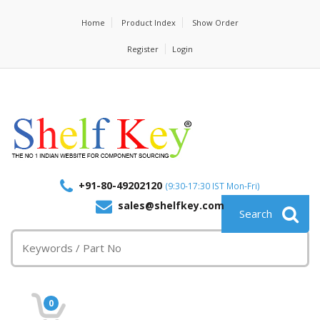
Home
Product Index
Show Order
Register
Login
+91-80-49202120
(9:30-17:30 IST Mon-Fri)
sales@shelfkey.com
0