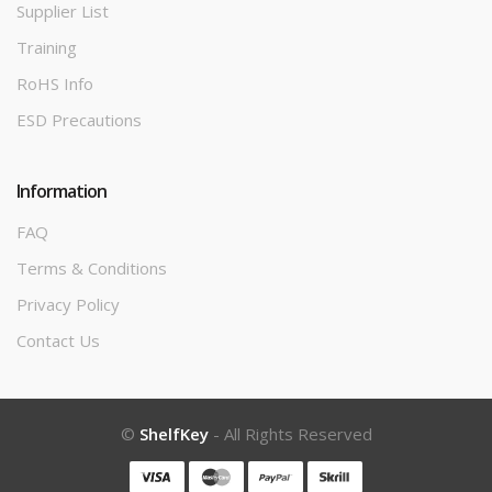
Supplier List
Training
RoHS Info
ESD Precautions
Information
FAQ
Terms & Conditions
Privacy Policy
Contact Us
©
ShelfKey
- All Rights Reserved