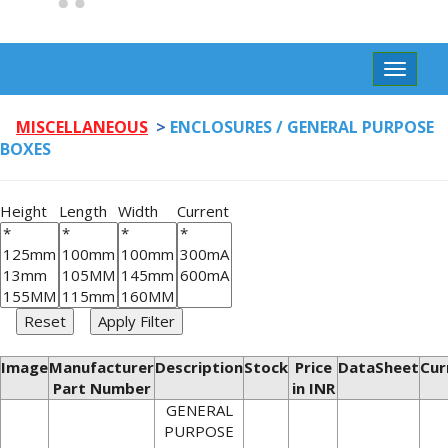
Toggle
navigat
MISCELLANEOUS
>
ENCLOSURES / GENERAL PURPOSE
BOXES
Height
Length
Width
Current
Image
Manufacturer
Description
Stock
Price
DataSheet
Cur
Part Number
in INR
GENERAL
PURPOSE