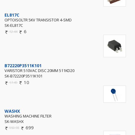
EL817C
OPTOISOLTR 5KV TRANSISTOR 4-SMD
SK-EL817C
6
12.44
B72220P3511K101
VARISTOR 510VAC DISC 20MM 511KD20
SK-B72220P3511K101
10
17.49
WASHX
WASHING MACHINE FILTER
SK-WASHX
699
950.98