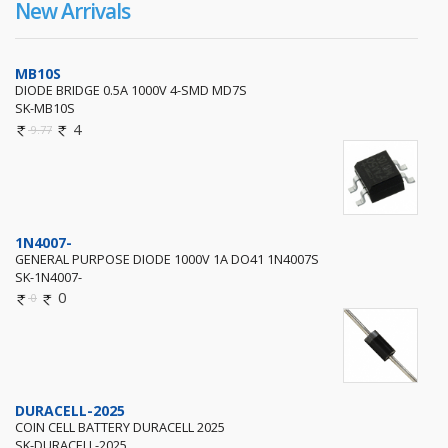
New Arrivals
MB10S
DIODE BRIDGE 0.5A 1000V 4-SMD MD7S
SK-MB10S
4
9.77
1N4007-
GENERAL PURPOSE DIODE 1000V 1A DO41 1N4007S
SK-1N4007-
0
0
DURACELL-2025
COIN CELL BATTERY DURACELL 2025
SK-DURACELL-2025