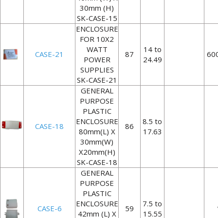
30mm (H)
SK-CASE-15
ENCLOSURE
FOR 10X2
WATT
14 to
CASE-21
87
60
POWER
24.49
SUPPLIES
SK-CASE-21
GENERAL
PURPOSE
PLASTIC
ENCLOSURE
8.5 to
CASE-18
86
80mm(L) X
17.63
30mm(W)
X20mm(H)
SK-CASE-18
GENERAL
PURPOSE
PLASTIC
ENCLOSURE
7.5 to
CASE-6
59
42mm (L) X
15.55