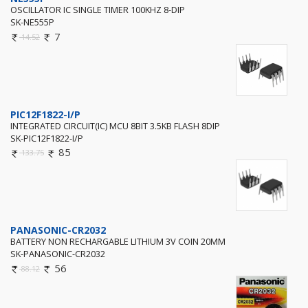
OSCILLATOR IC SINGLE TIMER 100KHZ 8-DIP
SK-NE555P
7
14.52
PIC12F1822-I/P
INTEGRATED CIRCUIT(IC) MCU 8BIT 3.5KB FLASH 8DIP
SK-PIC12F1822-I/P
85
133.75
PANASONIC-CR2032
BATTERY NON RECHARGABLE LITHIUM 3V COIN 20MM
SK-PANASONIC-CR2032
56
88.12