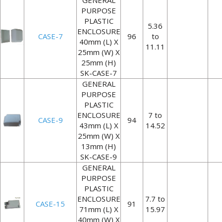
GENERAL
PURPOSE
PLASTIC
5.36
ENCLOSURE
CASE-7
96
to
40mm (L) X
11.11
25mm (W) X
25mm (H)
SK-CASE-7
GENERAL
PURPOSE
PLASTIC
ENCLOSURE
7 to
CASE-9
94
43mm (L) X
14.52
25mm (W) X
13mm (H)
SK-CASE-9
GENERAL
PURPOSE
PLASTIC
ENCLOSURE
7.7 to
CASE-15
91
71mm (L) X
15.97
40mm (W) X