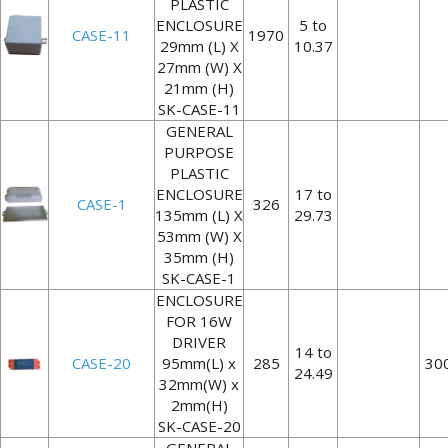
PLASTIC
ENCLOSURE
5 to
CASE-11
1970
29mm (L) X
10.37
27mm (W) X
21mm (H)
SK-CASE-11
GENERAL
PURPOSE
PLASTIC
ENCLOSURE
17 to
CASE-1
326
135mm (L) X
29.73
53mm (W) X
35mm (H)
SK-CASE-1
ENCLOSURE
FOR 16W
DRIVER
14 to
CASE-20
95mm(L) x
285
30
24.49
32mm(W) x
2mm(H)
SK-CASE-20