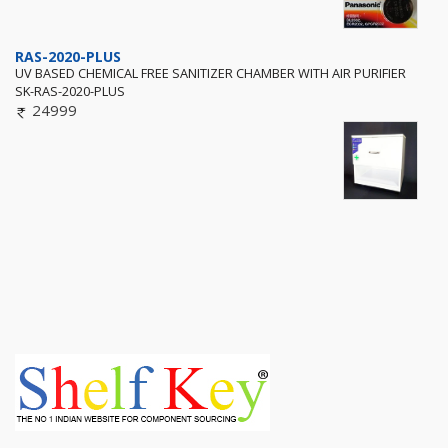
RAS-2020-PLUS
UV BASED CHEMICAL FREE SANITIZER CHAMBER WITH AIR PURIFIER
SK-RAS-2020-PLUS
24999