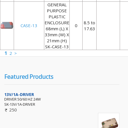
GENERAL
PURPOSE
PLASTIC
ENCLOSURE
8.5 to
CASE-13
0
68mm (L) X
17.63
33mm (W) X
21mm (H)
SK-CASE-13
1
2
>
Featured Products
13V/1A-DRIVER
DRIVER 50/60 HZ 24W
SK-13V/1A-DRIVER
250