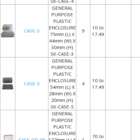
SK-CASE-4
GENERAL
PURPOSE
PLASTIC
ENCLOSURE
10 to
CASE-3
9
75mm (L) X
17.49
44mm (W) X
30mm (H)
SK-CASE-3
GENERAL
PURPOSE
PLASTIC
ENCLOSURE
10 to
CASE-5
4
54mm (L) X
17.49
28mm (W) X
20mm (H)
SK-CASE-5
GENERAL
PURPOSE
PLASTIC
ENCLOSURE
70 to
CASE-GP-08
177mm (L) X
1