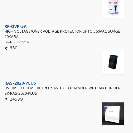
RF-OVP-5A
HIGH VOLTAGE/OVER VOLTAGE PROTECTOR UPTO 560VAC SURGE
10KV 5A
SK-RF-OVP-5A
650
RAS-2020-PLUS
UV BASED CHEMICAL FREE SANITIZER CHAMBER WITH AIR PURIFIER
SK-RAS-2020-PLUS
24999