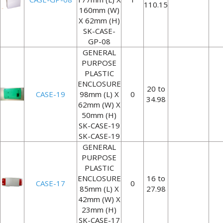
110.15
160mm (W)
X 62mm (H)
SK-CASE-
GP-08
GENERAL
PURPOSE
PLASTIC
ENCLOSURE
20 to
CASE-19
98mm (L) X
0
34.98
62mm (W) X
50mm (H)
SK-CASE-19
SK-CASE-19
GENERAL
PURPOSE
PLASTIC
ENCLOSURE
16 to
CASE-17
0
85mm (L) X
27.98
42mm (W) X
23mm (H)
SK-CASE-17