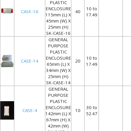
PLASTIC
ENCLOSURE
10 to
CASE-16
40
115mm (L) X
17.49
45mm (W) X
25mm (H)
SK-CASE-16
GENERAL
PURPOSE
PLASTIC
ENCLOSURE
10 to
CASE-14
20
65mm (L) X
17.49
34mm (W) X
25mm (H)
SK-CASE-14
GENERAL
PURPOSE
PLASTIC
ENCLOSURE
30 to
CASE-4
10
142mm (L) X
52.47
67mm (H) X
42mm (W)