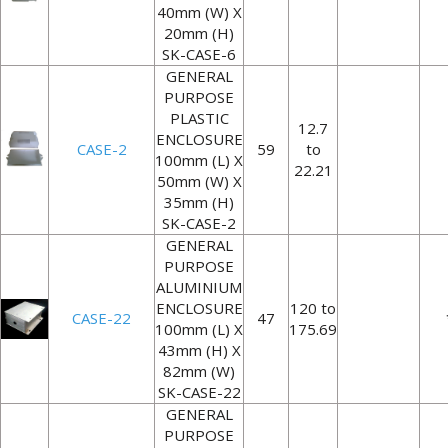
40mm (W) X
20mm (H)
SK-CASE-6
GENERAL
PURPOSE
PLASTIC
12.7
ENCLOSURE
CASE-2
59
to
100mm (L) X
22.21
50mm (W) X
35mm (H)
SK-CASE-2
GENERAL
PURPOSE
ALUMINIUM
ENCLOSURE
120 to
CASE-22
47
100mm (L) X
175.69
43mm (H) X
82mm (W)
SK-CASE-22
GENERAL
PURPOSE