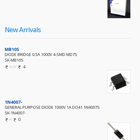
New Arrivals
MB10S
DIODE BRIDGE 0.5A 1000V 4-SMD MD7S
SK-MB10S
4
9.77
1N4007-
GENERAL PURPOSE DIODE 1000V 1A DO41 1N4007S
SK-1N4007-
0
0