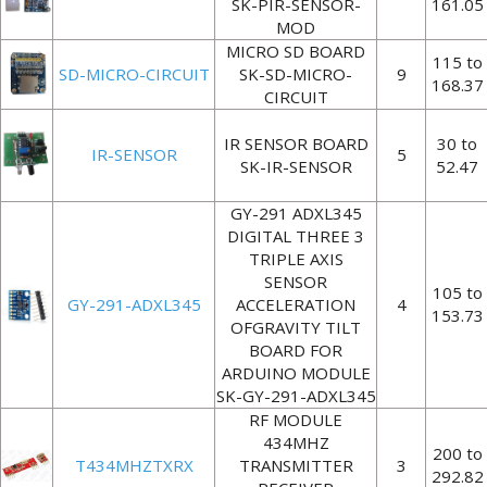
SK-PIR-SENSOR-
161.05
MOD
MICRO SD BOARD
115 to
SD-MICRO-CIRCUIT
SK-SD-MICRO-
9
168.37
CIRCUIT
IR SENSOR BOARD
30 to
IR-SENSOR
5
SK-IR-SENSOR
52.47
GY-291 ADXL345
DIGITAL THREE 3
TRIPLE AXIS
SENSOR
105 to
GY-291-ADXL345
ACCELERATION
4
153.73
OFGRAVITY TILT
BOARD FOR
ARDUINO MODULE
SK-GY-291-ADXL345
RF MODULE
434MHZ
200 to
T434MHZTXRX
TRANSMITTER
3
292.82