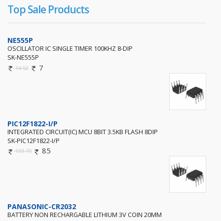
Top Sale Products
NE555P
OSCILLATOR IC SINGLE TIMER 100KHZ 8-DIP
SK-NE555P
7
14.52
PIC12F1822-I/P
INTEGRATED CIRCUIT(IC) MCU 8BIT 3.5KB FLASH 8DIP
SK-PIC12F1822-I/P
85
133.75
PANASONIC-CR2032
BATTERY NON RECHARGABLE LITHIUM 3V COIN 20MM