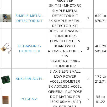
RECEIVER
SK-T434MHZTXRX
SIMPLE METAL
SIMPLE-METAL-
DETECTOR KIT
640 to
3
DETECTOR-KIT
SK-SIMPLE-METAL-
870.71
DETECTOR-KIT
DC 5V ULTRASONIC
HUMIDIFIERS
POWER CIRCUITS
ULTRASONIC-
BOARD WITH
400 to
3
HUMIDIFIER
ATOMIZING CHIP 3-
585.64
12V
SK-ULTRASONIC-
HUMIDIFIER
3-AXIS ±3G SMALL
LOW POWER
175 to
ADXL335-ACCEL
2
ACCELEROMETER
212.71
SK-ADXL335-ACCEL
GENERAL PURPOSE
DOT MATRIX PCB
35 to
PCB-DM-1
2
150X100MM (6"4")
61.22
SK-PCB-DM-1