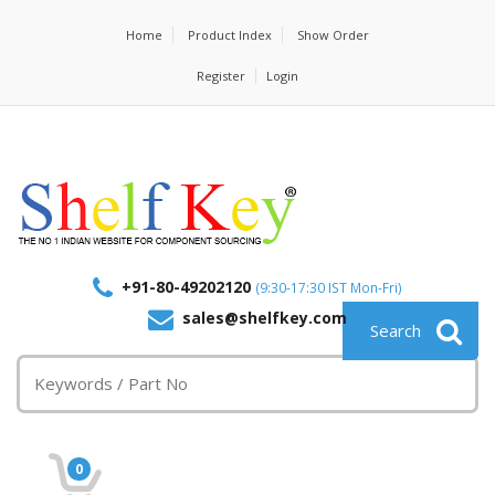
Home
Product Index
Show Order
Register
Login
+91-80-49202120
(9:30-17:30 IST Mon-Fri)
sales@shelfkey.com
0