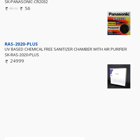
SK-PANASONIC-CR2032
56
88.12
RAS-2020-PLUS
UV BASED CHEMICAL FREE SANITIZER CHAMBER WITH AIR PURIFIER
SK-RAS-2020-PLUS
24999