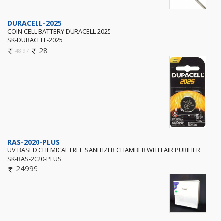
DURACELL-2025
COIN CELL BATTERY DURACELL 2025
SK-DURACELL-2025
28
48.97
RAS-2020-PLUS
UV BASED CHEMICAL FREE SANITIZER CHAMBER WITH AIR PURIFIER
SK-RAS-2020-PLUS
24999