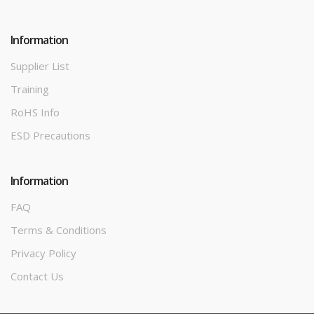
Information
Supplier List
Training
RoHS Info
ESD Precautions
Information
FAQ
Terms & Conditions
Privacy Policy
Contact Us