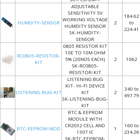
ADJUSTABLE
SENSITIVITY 5V
184.62
WORKING VOLTAGE
HUMDITY-SENSOR
2
to
HUMDITY SENSOR
224.41
SK-HUMDITY-
SENSOR
0805 RESISTOR KIT
10E TO 10M OHM
RC0805-RESISTOR-
5% (20NOS EACH)
2
1062
KIT
SK-RC0805-
RESISTOR-KIT
LISTENING BUG
KIT- HI-FI DEVICE
340 to
LISTENING-BUG-KIT
KIT
2
497.79
SK-LISTENING-BUG-
KIT
RTC & EEPROM
MODULE WITH
CR2032 CELL AND
160 to
RTC-EEPROM-MOD
1
1307 IC
234.26
SK-RTC-EEPROM-