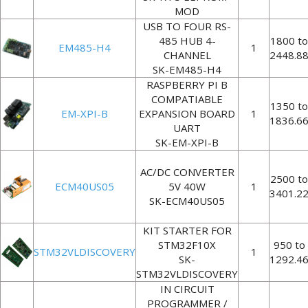
MOD
USB TO FOUR RS-
485 HUB 4-
1800 to
EM485-H4
1
CHANNEL
2448.8
SK-EM485-H4
RASPBERRY PI B
COMPATIABLE
1350 to
EM-XPI-B
EXPANSION BOARD
1
1836.6
UART
SK-EM-XPI-B
AC/DC CONVERTER
2500 to
ECM40US05
5V 40W
1
3401.2
SK-ECM40US05
KIT STARTER FOR
STM32F10X
950 to
STM32VLDISCOVERY
1
SK-
1292.4
STM32VLDISCOVERY
IN CIRCUIT
PROGRAMMER /