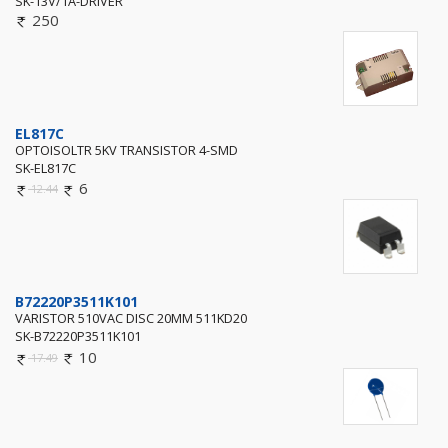
SK-13V/1A-DRIVER
250
EL817C
OPTOISOLTR 5KV TRANSISTOR 4-SMD
SK-EL817C
6
12.44
B72220P3511K101
VARISTOR 510VAC DISC 20MM 511KD20
SK-B72220P3511K101
10
17.49