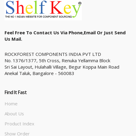
Feel Free To Contact Us Via Phone,email Or Just Send
Us Mail.
ROCKFOREST COMPONENTS INDIA PVT LTD
No. 1376/1377, 5th Cross, Renuka Yellamma Block
Sri Sai Layout, Hulahalli Village, Begur Koppa Main Road
Anekal Taluk, Bangalore - 560083
Find It Fast
Home
About Us
Product Index
Show Order