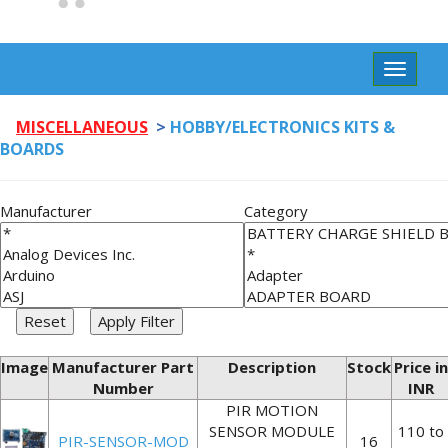
Toggle
navigat
MISCELLANEOUS
>
HOBBY/ELECTRONICS KITS &
BOARDS
Manufacturer
Category
Image
Manufacturer Part
Description
Stock
Price in
Number
INR
PIR MOTION
SENSOR MODULE
110 to
PIR-SENSOR-MOD
16