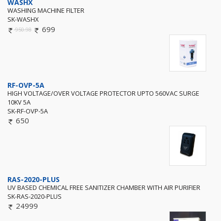
WASHX
WASHING MACHINE FILTER
SK-WASHX
699
950.98
RF-OVP-5A
HIGH VOLTAGE/OVER VOLTAGE PROTECTOR UPTO 560VAC SURGE
10KV 5A
SK-RF-OVP-5A
650
RAS-2020-PLUS
UV BASED CHEMICAL FREE SANITIZER CHAMBER WITH AIR PURIFIER
SK-RAS-2020-PLUS
24999