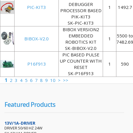
DEBUGGER
PIC-KIT3
1
1492.7
PROCESSOR BASED
PIK-KIT3
SK-PIC-KIT3
BIBOX VERSION2
EMBEDDED
5500 to
BIBOX-V2.0
1
ROBOTICS KIT
7482.6
SK-BIBOX-V2.0
PIC BASED PULSE
UP COUNTER WITH
P16F913
1
590
RESET
SK-P16F913
1
2
3
4
5
6
7
8
9
10
>
>>
Featured Products
13V/1A-DRIVER
DRIVER 50/60 HZ 24W