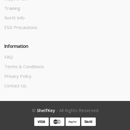
Training
RoHS Info
ESD Precautions
Information
FAQ
Terms & Conditions
Privacy Policy
Contact Us
©
ShelfKey
- All Rights Reserved