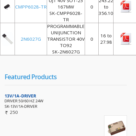
UJT 40V SOT-23
243.22
CMPP6028-TR
167MW
0
to
SK-CMPP6028-
356.10
TR
PROGRAMMABLE
UNIJUNCTION
16 to
2N6027G
TRANSISTOR 40V
0
27.98
TO92
SK-2N6027G
Featured Products
13V/1A-DRIVER
DRIVER 50/60 HZ 24W
SK-13V/1A-DRIVER
250