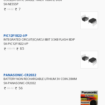
SK-NE555P
7
14.52
PIC12F1822-I/P
INTEGRATED CIRCUIT(IC) MCU 8BIT 3.5KB FLASH 8DIP
SK-PIC12F1822-I/P
85
133.75
PANASONIC-CR2032
BATTERY NON RECHARGABLE LITHIUM 3V COIN 20MM
SK-PANASONIC-CR2032
56
88.12