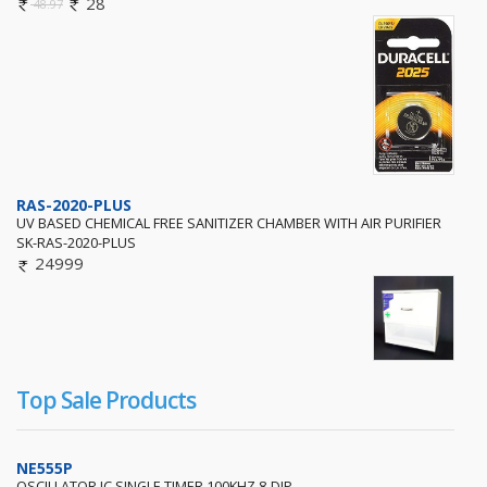
28
48.97
RAS-2020-PLUS
UV BASED CHEMICAL FREE SANITIZER CHAMBER WITH AIR PURIFIER
SK-RAS-2020-PLUS
24999
Top Sale Products
NE555P
OSCILLATOR IC SINGLE TIMER 100KHZ 8-DIP