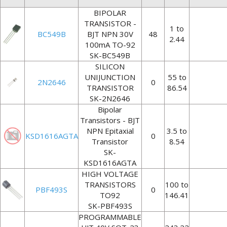
BIPOLAR
TRANSISTOR -
1 to
BC549B
BJT NPN 30V
48
2.44
100mA TO-92
SK-BC549B
SILICON
UNIJUNCTION
55 to
2N2646
0
TRANSISTOR
86.54
SK-2N2646
Bipolar
Transistors - BJT
NPN Epitaxial
3.5 to
KSD1616AGTA
0
Transistor
8.54
SK-
KSD1616AGTA
HIGH VOLTAGE
TRANSISTORS
100 to
PBF493S
0
TO92
146.41
SK-PBF493S
PROGRAMMABLE