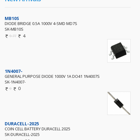
MB10S
DIODE BRIDGE 0.5A 1000V 4-SMD MD7S
SK-MB10S
4
9.77
1N4007-
GENERAL PURPOSE DIODE 1000V 1A DO41 1N4007S
SK-1N4007-
0
0
DURACELL-2025
COIN CELL BATTERY DURACELL 2025
SK-DURACELL-2025