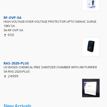
RF-OVP-5A
HIGH VOLTAGE/OVER VOLTAGE PROTECTOR UPTO 560VAC SURGE
10KV 5A
SK-RF-OVP-5A
650
RAS-2020-PLUS
UV BASED CHEMICAL FREE SANITIZER CHAMBER WITH AIR PURIFIER
SK-RAS-2020-PLUS
24999
New Arrivals