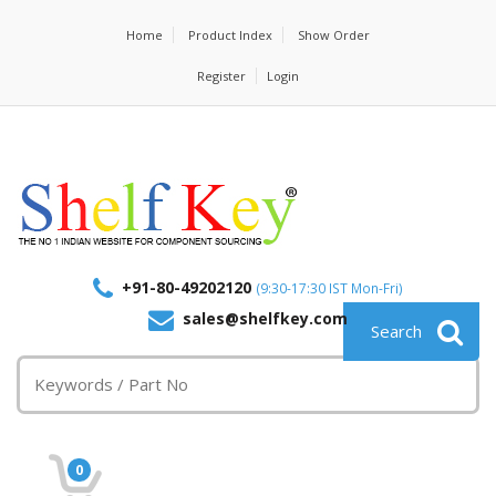
Home
Product Index
Show Order
Register
Login
+91-80-49202120
(9:30-17:30 IST Mon-Fri)
sales@shelfkey.com
0