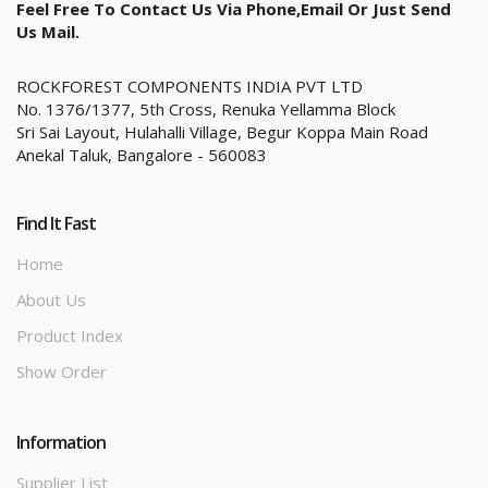
Feel Free To Contact Us Via Phone,email Or Just Send
Us Mail.
ROCKFOREST COMPONENTS INDIA PVT LTD
No. 1376/1377, 5th Cross, Renuka Yellamma Block
Sri Sai Layout, Hulahalli Village, Begur Koppa Main Road
Anekal Taluk, Bangalore - 560083
Find It Fast
Home
About Us
Product Index
Show Order
Information
Supplier List