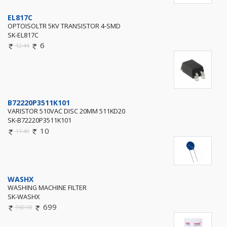
EL817C
OPTOISOLTR 5KV TRANSISTOR 4-SMD
SK-EL817C
6
12.44
B72220P3511K101
VARISTOR 510VAC DISC 20MM 511KD20
SK-B72220P3511K101
10
17.49
WASHX
WASHING MACHINE FILTER
SK-WASHX
699
950.98