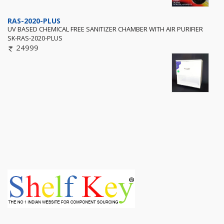
RAS-2020-PLUS
UV BASED CHEMICAL FREE SANITIZER CHAMBER WITH AIR PURIFIER
SK-RAS-2020-PLUS
24999