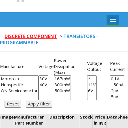
Toggle
navigat
DISCRETE COMPONENT
>
TRANSISTORS -
PROGRAMMABLE
Power
Voltage -
Peak
Manufacturer
Voltage
Dissipation
Output
Current
(Max)
Image
Manufacturer
Description
Stock
Price
DataShee
Part Number
in INR