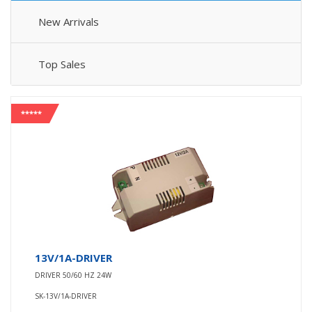
New Arrivals
Top Sales
*****
13V/1A-DRIVER
DRIVER 50/60 HZ 24W
SK-13V/1A-DRIVER