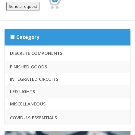
Category
DISCRETE COMPONENTS
FINISHED GOODS
INTEGRATED CIRCUITS
LED LIGHTS
MISCELLANEOUS
COVID-19 ESSENTIALS