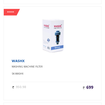
*****
WASHX
WASHING MACHINE FILTER
SK-WASHX
950.98
699