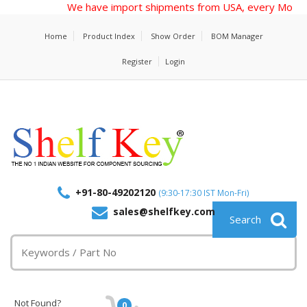
We have import shipments from USA, every Monday, send
Home
Product Index
Show Order
BOM Manager
Register
Login
+91-80-49202120
(9:30-17:30 IST Mon-Fri)
sales@shelfkey.com
Not Found?
0