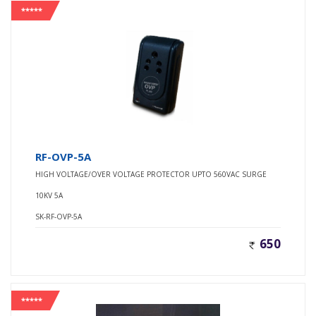
*****
RF-OVP-5A
HIGH VOLTAGE/OVER VOLTAGE PROTECTOR UPTO 560VAC SURGE
10KV 5A
SK-RF-OVP-5A
650
*****