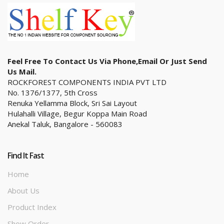
Feel Free To Contact Us Via Phone,email Or Just Send
Us Mail.
ROCKFOREST COMPONENTS INDIA PVT LTD
No. 1376/1377, 5th Cross
Renuka Yellamma Block, Sri Sai Layout
Hulahalli Village, Begur Koppa Main Road
Anekal Taluk, Bangalore - 560083
Find It Fast
Home
About Us
Product Index
Show Order