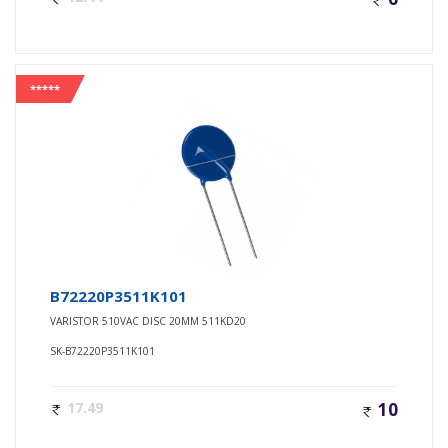
*****
B72220P3511K101
VARISTOR 510VAC DISC 20MM 511KD20
SK-B72220P3511K101
17.49
10