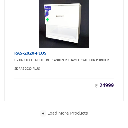
RAS-2020-PLUS
UV BASED CHEMICAL FREE SANITIZER CHAMBER WITH AIR PURIFIER
SK-RAS-2020-PLUS
24999
Load More Products