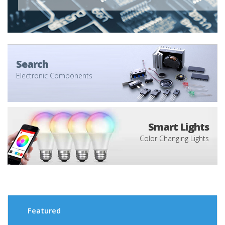
Search
Electronic Components
Smart Lights
Color Changing Lights
Featured