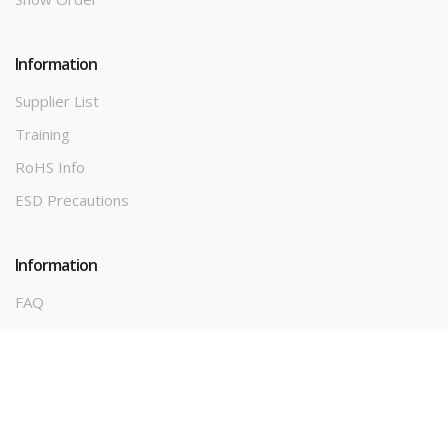
Information
Supplier List
Training
RoHS Info
ESD Precautions
Information
FAQ
Terms & Conditions
Privacy Policy
Contact Us