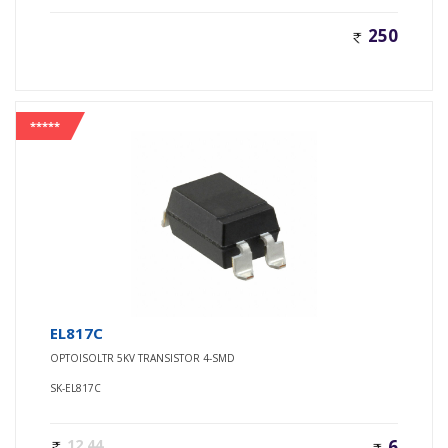
250
*****
EL817C
OPTOISOLTR 5KV TRANSISTOR 4-SMD
SK-EL817C
12.44
6