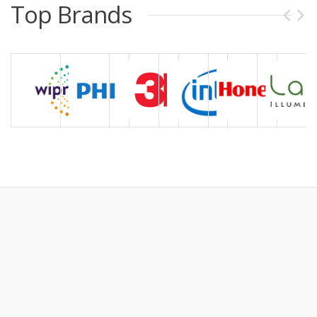
Top Brands